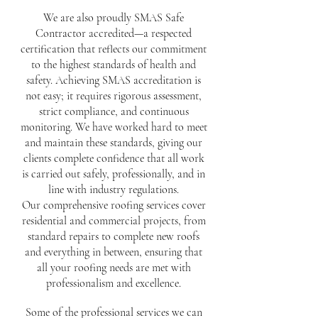
We are also proudly SMAS Safe
Contractor accredited—a respected
certification that reflects our commitment
to the highest standards of health and
safety. Achieving SMAS accreditation is
not easy; it requires rigorous assessment,
strict compliance, and continuous
monitoring. We have worked hard to meet
and maintain these standards, giving our
clients complete confidence that all work
is carried out safely, professionally, and in
line with industry regulations.
Our comprehensive roofing services cover
residential and commercial projects, from
standard repairs to complete new roofs
and everything in between, ensuring that
all your roofing needs are met with
professionalism and excellence.
Some of the professional services we can