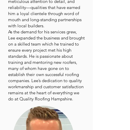
meticulous attention to detail, and
reliability—qualities that have earned
him a loyal clientele through word of
mouth and long-standing partnerships
with local builders.
As the demand for his services grew,
Lee expanded the business and brought
on a skilled team which he trained to
ensure every project met his high
standards. He is passionate about
training and mentoring new roofers,
many of whom have gone on to
establish their own successful roofing
companies. Lee’s dedication to quality
workmanship and customer satisfaction
remains at the heart of everything we
do at Quality Roofing Hampshire.