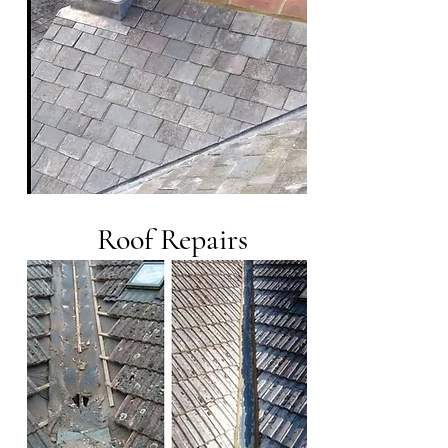
Roof Repairs