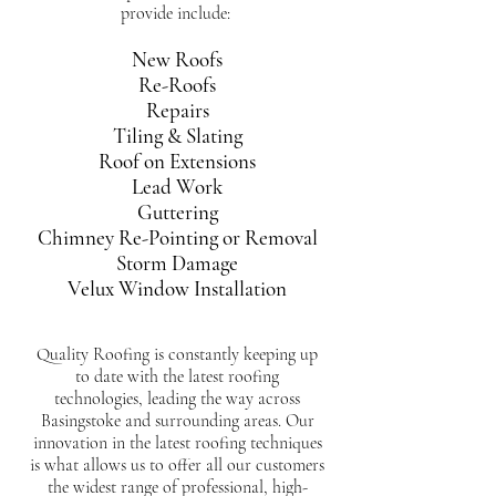
provide include:
New Roofs
Re-Roofs
Repairs
Tiling & Slating
Roof on Extensions
Lead Work
Guttering
Chimney Re-Pointing or Removal
Storm Damage
Velux Window Installation
Quality Roofing is constantly keeping up
to date with the latest roofing
technologies, leading the way across
Basingstoke and surrounding areas. Our
innovation in the latest roofing techniques
is what allows us to offer all our customers
the widest range of professional, high-