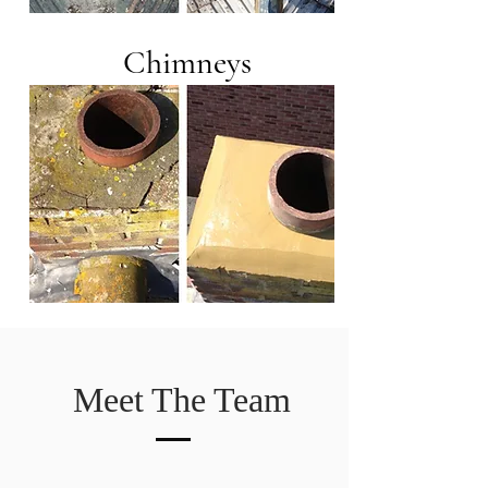
Chimneys
Meet The Team