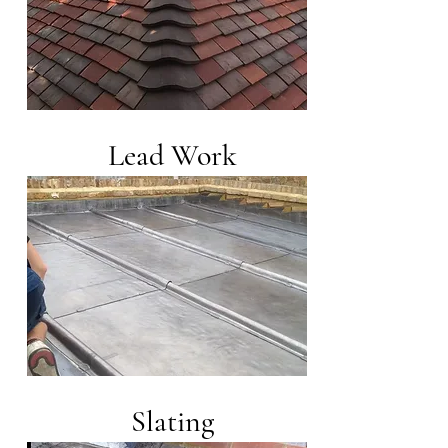
Lead Work
Slating