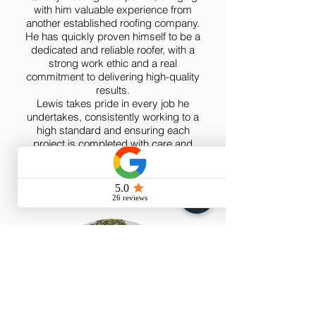
with him valuable experience from
another established roofing company.
He has quickly proven himself to be a
dedicated and reliable roofer, with a
strong work ethic and a real
commitment to delivering high-quality
results.
Lewis takes pride in every job he
undertakes, consistently working to a
high standard and ensuring each
project is completed with care and
attention to detail. We’re very pleased
to have him on board and know he’ll
continue to be a great asset to the
team.