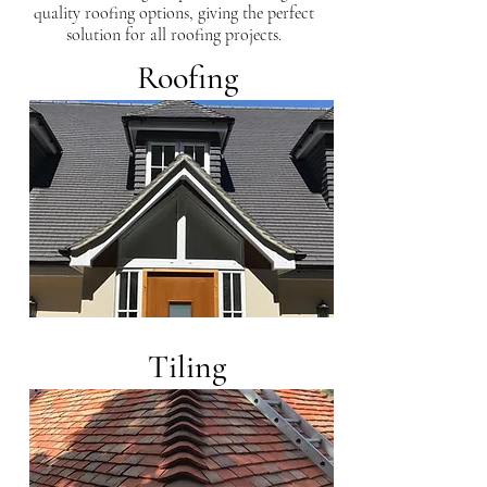
quality roofing options, giving the perfect
solution for all roofing projects.
Roofing
Tiling