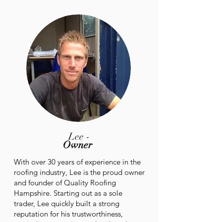
Lee -
Owner
With over 30 years of experience in the
roofing industry, Lee is the proud owner
and founder of Quality Roofing
Hampshire. Starting out as a sole
trader, Lee quickly built a strong
reputation for his trustworthiness,