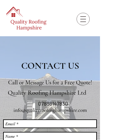
CONTACT US
Call or Message Us for a Free Quote!
Quality Roofing Hampshire Ltd
07886147830
info@qualityroofinghampshire.com