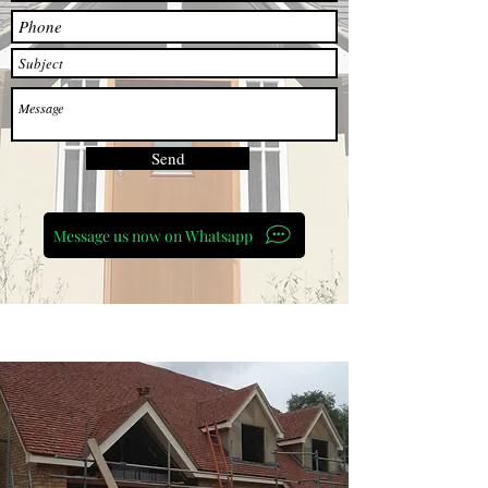
Send
Message us now on Whatsapp