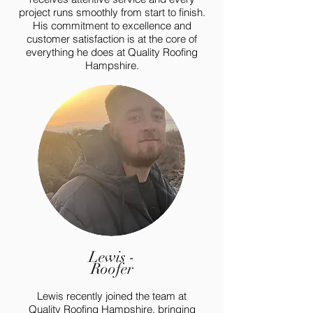
project runs smoothly from start to finish.
His commitment to excellence and
customer satisfaction is at the core of
everything he does at Quality Roofing
Hampshire.
Lewis -
Roofer
Lewis recently joined the team at
Quality Roofing Hampshire, bringing