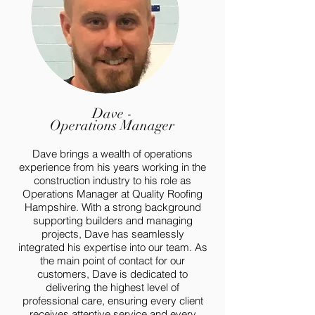
Dave -
Operations Manager
Dave brings a wealth of operations
experience from his years working in the
construction industry to his role as
Operations Manager at Quality Roofing
Hampshire. With a strong background
supporting builders and managing
projects, Dave has seamlessly
integrated his expertise into our team. As
the main point of contact for our
customers, Dave is dedicated to
delivering the highest level of
professional care, ensuring every client
receives attentive service and every