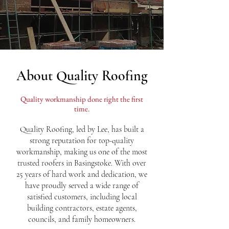
About Quality Roofing
Quality workmanship done right the first
time.
Quality Roofing, led by Lee, has built a
strong reputation for top-quality
workmanship, making us one of the most
trusted roofers in Basingstoke. With over
25 years of hard work and dedication, we
have proudly served a wide range of
satisfied customers, including local
building contractors, estate agents,
councils, and family homeowners.