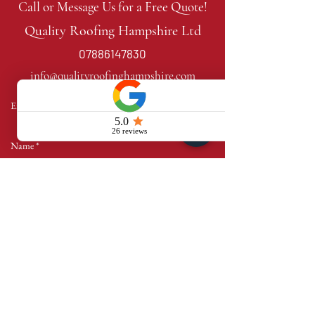
Call or Message Us for a Free Quote!
Quality Roofing Hampshire Ltd
07886147830
info@qualityroofinghampshire.com
Send