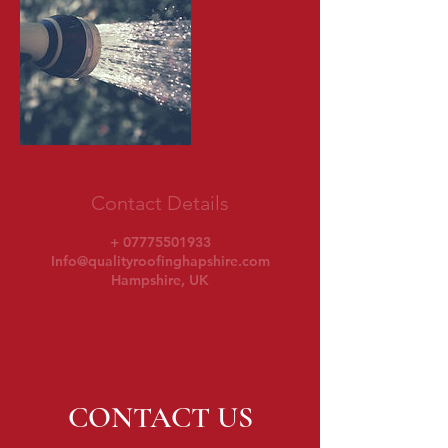
Contact Details
+ 07775501933
Info@qualityroofinghapshire.com
Hampshire, UK
CONTACT US