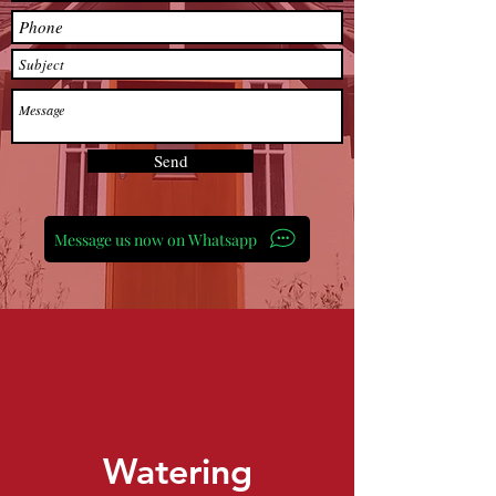
Send
Message us now on Whatsapp
Watering