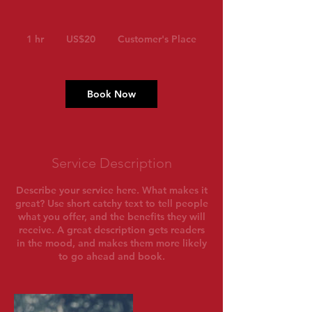
20
US
1 hr
1
US$20
Customer's Place
dollars
h
Book Now
Service Description
Describe your service here. What makes it
great? Use short catchy text to tell people
what you offer, and the benefits they will
receive. A great description gets readers
in the mood, and makes them more likely
to go ahead and book.