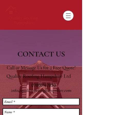
CONTACT US
Call or Message Us for a Free Quote!
Quality Roofing Hampshire Ltd
07886147830
info@qualityroofinghampshire.com