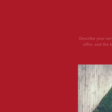
Describe your ser
offer, and the 