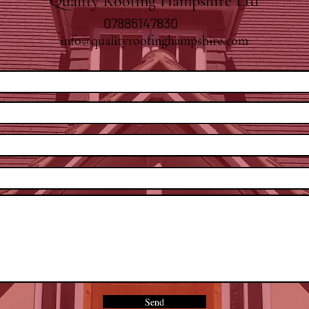
Quality Roofing Hampshire Ltd
07886147830
info@qualityroofinghampshire.com
Send