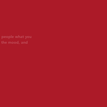
ll people what you
in the mood, and