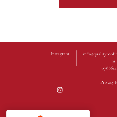
Instagram
info@qualityroofi
m
0788614
Privacy 