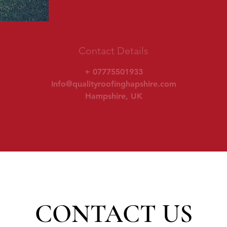
Contact Details
+ 07775501933
Info@qualityroofinghapshire.com
Hampshire, UK
CONTACT US