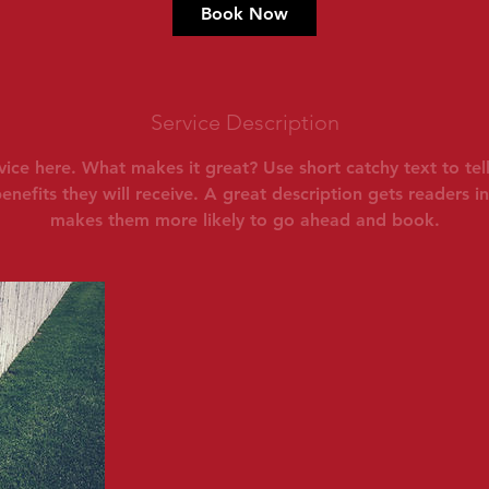
Book Now
Service Description
vice here. What makes it great? Use short catchy text to te
benefits they will receive. A great description gets readers 
makes them more likely to go ahead and book.