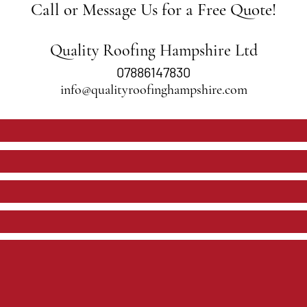
Call or Message Us for a Free Quote!
Quality Roofing Hampshire Ltd
07886147830
info@qualityroofinghampshire.com