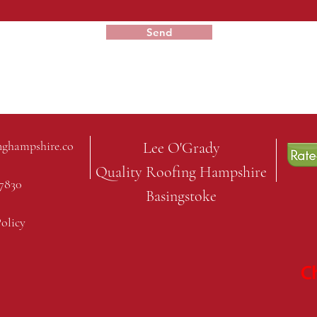
Send
nghampshire.co
Lee O'Grady
Quality Roofing Hampshire
7830
Basingstoke
Policy