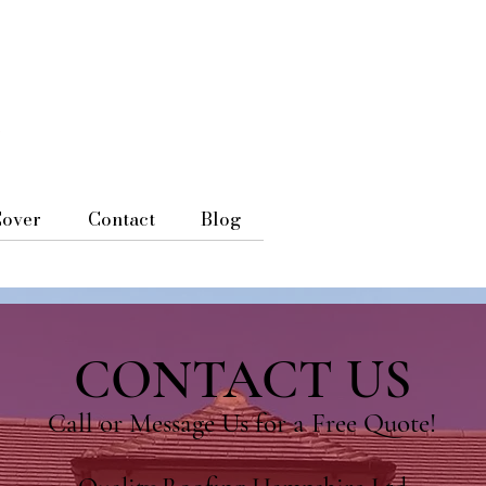
Cover
Contact
Blog
CONTACT US
Call or Message Us for a Free Quote!