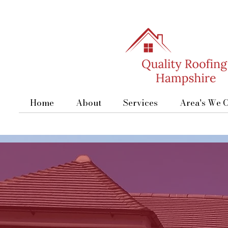
Home
About
Services
Area's We 