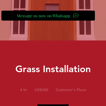
Message us now on Whatsapp
Grass Installation
200
US
4 hr
4
US$200
Customer's Place
dollars
h
r