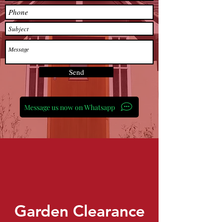
Send
Message us now on Whatsapp
Garden Clearance