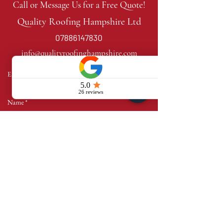
Call or Message Us for a Free Quote!
Quality Roofing Hampshire Ltd
07886147830
info@qualityroofinghampshire.com
Send