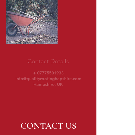
Contact Details
+ 07775501933
Info@qualityroofinghapshire.com
Hampshire, UK
CONTACT US