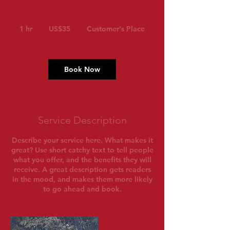
35
US
1 hr
1
US$35
Customer's Place
dollars
h
Book Now
Service Description
Describe your service here. What makes it
great? Use short catchy text to tell people
what you offer, and the benefits they will
receive. A great description gets readers
in the mood, and makes them more likely
to go ahead and book.