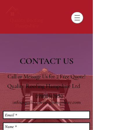
CONTACT US
Call or Message Us for a Free Quote!
Quality Roofing Hampshire Ltd
07886147830
info@qualityroofinghampshire.com