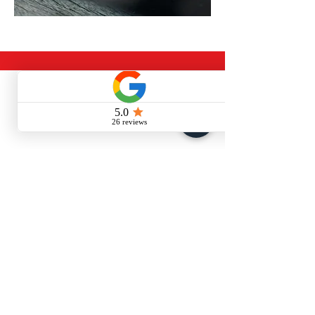
CONTACT US
Call or Message Us for a Free Quote!
Quality Roofing Hampshire Ltd
07886147830
info@qualityroofinghampshire.com