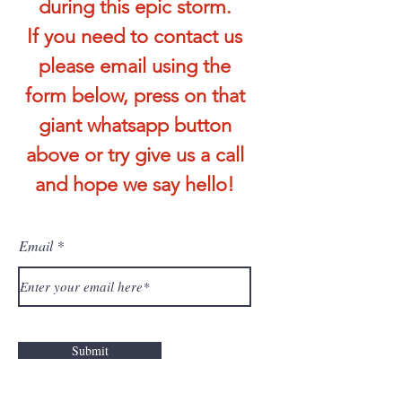
during this epic storm.
If you need to contact us
please email using the
form below, press on that
giant whatsapp button
above or try give us a call
and hope we say hello!
Email
Submit