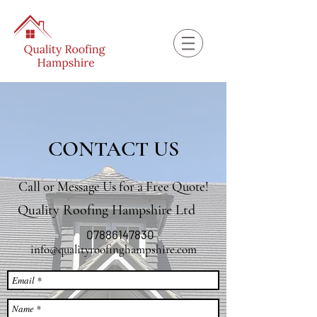
CONTACT US
Call or Message Us for a Free Quote!
Quality Roofing Hampshire Ltd
07886147830
info@qualityroofinghampshire.com