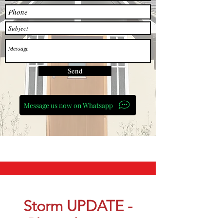
Send
Message us now on Whatsapp
Storm UPDATE -