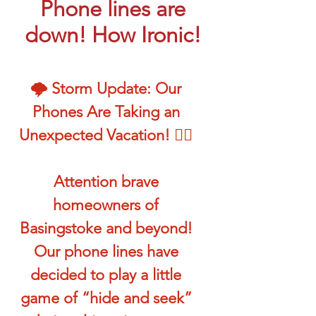
Phone lines are
down! How Ironic!
🌩️ Storm Update: Our
Phones Are Taking an
Unexpected Vacation! 🏄‍♂️
Attention brave
homeowners of
Basingstoke and beyond!
Our phone lines have
decided to play a little
game of “hide and seek”